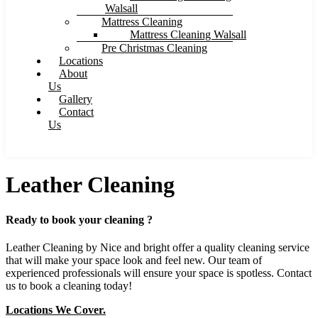
Walsall
Mattress Cleaning
Mattress Cleaning Walsall
Pre Christmas Cleaning
Locations
About
Us
Gallery
Contact
Us
Leather Cleaning
Ready to book your cleaning ?
Leather Cleaning by Nice and bright offer a quality cleaning service
that will make your space look and feel new. Our team of
experienced professionals will ensure your space is spotless. Contact
us to book a cleaning today!
Locations We Cover.