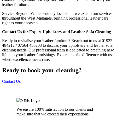
leather furniture.
Service Beyond: While centrally located in, we extend our services
throughout the West Midlands, bringing professional leather care
right to your doorstep.
Contact Us for Expert Upholstery and Leather Sofa Cleaning
Ready to revitalise your leather furniture? Reach out to us at 01922
484212 / 07564 456203 to discuss your upholstery and leather sofa
cleaning needs. Our professional team is dedicated to breathing new
life into your leather furnishings. Experience the difference with us –
where excellence meets care.
Ready to book your cleaning?
Contact Us
We ensure 100% satisfaction to our clients and
make sure that we exceed their expectations.