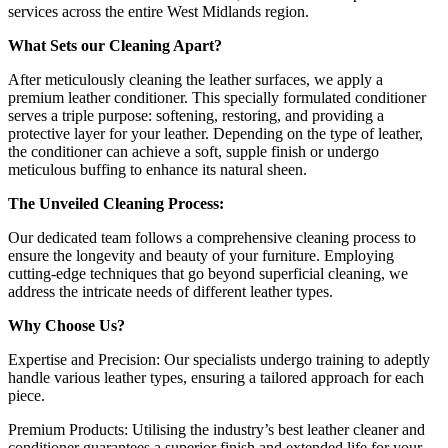
services across the entire West Midlands region.
What Sets our Cleaning Apart?
After meticulously cleaning the leather surfaces, we apply a
premium leather conditioner. This specially formulated conditioner
serves a triple purpose: softening, restoring, and providing a
protective layer for your leather. Depending on the type of leather,
the conditioner can achieve a soft, supple finish or undergo
meticulous buffing to enhance its natural sheen.
The Unveiled Cleaning Process:
Our dedicated team follows a comprehensive cleaning process to
ensure the longevity and beauty of your furniture. Employing
cutting-edge techniques that go beyond superficial cleaning, we
address the intricate needs of different leather types.
Why Choose Us?
Expertise and Precision: Our specialists undergo training to adeptly
handle various leather types, ensuring a tailored approach for each
piece.
Premium Products: Utilising the industry’s best leather cleaner and
conditioner guarantees a superior finish and extended life for your