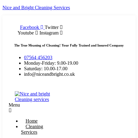
Nice and Bright Cleaning Services
Facebook
Twitter
Youtube
Instagram
The True Meaning of Cleaning! Your Fully Trained and Insured Company
07564 456203
Monday-Friday: 9.00-19.00
Saturday: 10.00-17.00
info@niceandbright.co.uk
Menu
Home
Cleaning
Services