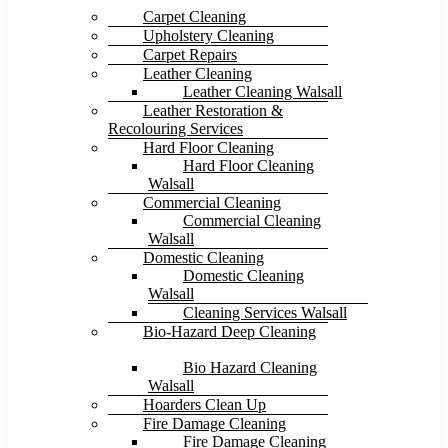
Carpet Cleaning
Upholstery Cleaning
Carpet Repairs
Leather Cleaning
Leather Cleaning Walsall
Leather Restoration &
Recolouring Services
Hard Floor Cleaning
Hard Floor Cleaning
Walsall
Commercial Cleaning
Commercial Cleaning
Walsall
Domestic Cleaning
Domestic Cleaning
Walsall
Cleaning Services Walsall
Bio-Hazard Deep Cleaning
Bio Hazard Cleaning
Walsall
Hoarders Clean Up
Fire Damage Cleaning
Fire Damage Cleaning